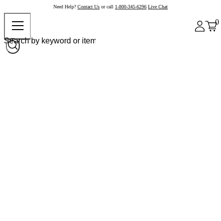
Need Help?
Contact Us
or call
1-800-345-6296
Live Chat
0