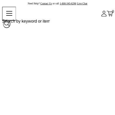
Need Help?
Contact Us
or call
1-800-345-6296
Live Chat
0