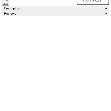
ADD TO CART
Save
Description
Reviews