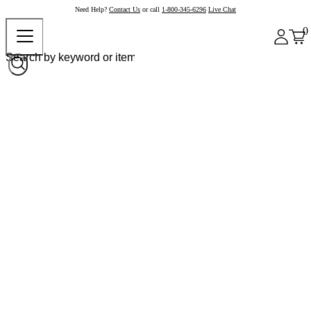
Need Help?
Contact Us
or call
1-800-345-6296
Live Chat
0