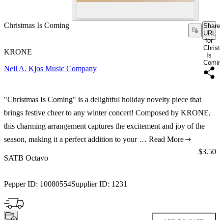
Christmas Is Coming
Share
URL
for
Chris
KRONE
Is
Comi
Neil A. Kjos Music Company
"Christmas Is Coming" is a delightful holiday novelty piece that
brings festive cheer to any winter concert! Composed by KRONE,
this charming arrangement captures the excitement and joy of the
season, making it a perfect addition to your …
Read More
Price:
$3.50
SATB Octavo
Pepper ID:
10080554
Supplier ID:
1231