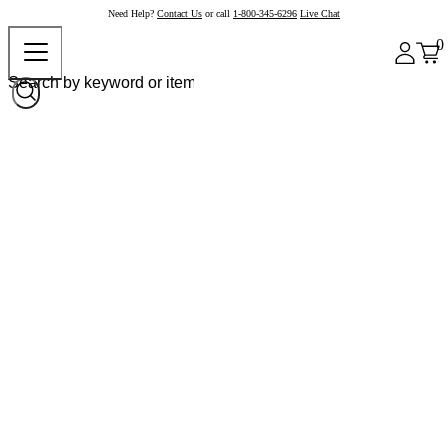
Need Help?
Contact Us
or call
1-800-345-6296
Live Chat
0