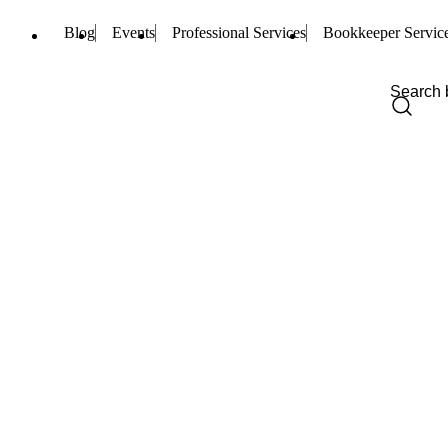
Blog
Events
Professional Services
Bookkeeper Servic