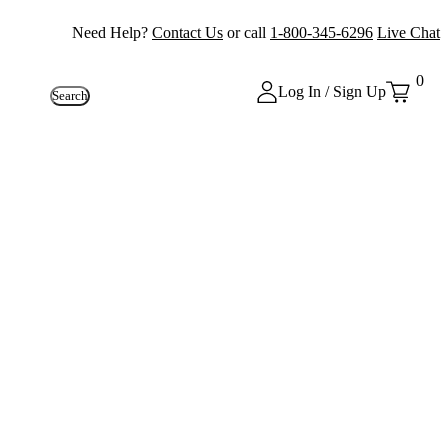
Need Help?
Contact Us
or call
1-800-345-6296
Live Chat
0
Log In / Sign Up
Search