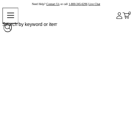
Need Help?
Contact Us
or call
1-800-345-6296
Live Chat
0