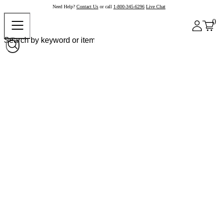
Need Help?
Contact Us
or call
1-800-345-6296
Live Chat
0