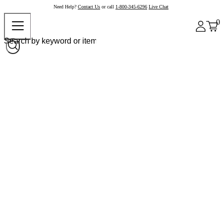
Need Help?
Contact Us
or call
1-800-345-6296
Live Chat
0