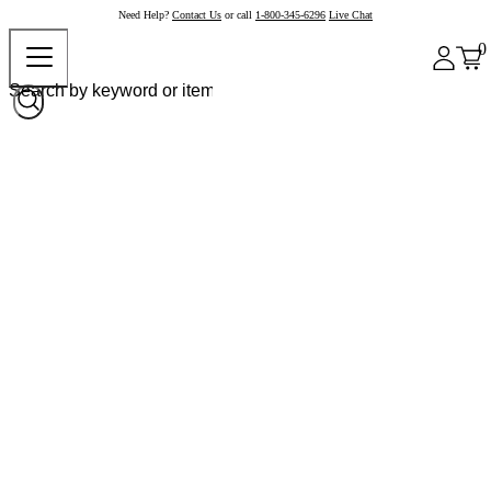
Need Help?
Contact Us
or call
1-800-345-6296
Live Chat
0