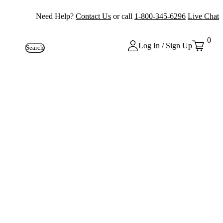
Need Help?
Contact Us
or call
1-800-345-6296
Live Chat
0
Log In / Sign Up
Search