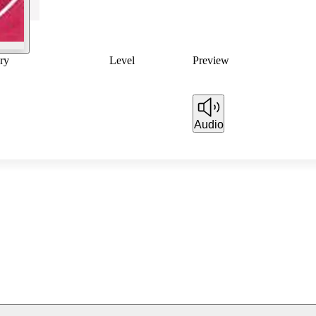
ry
Level
Preview
Audio