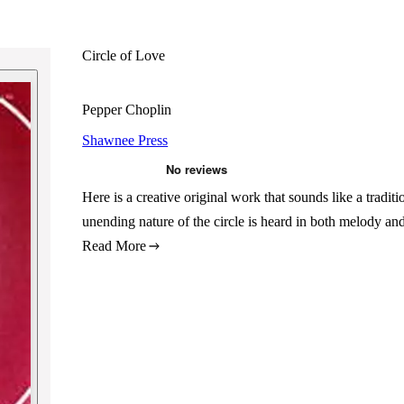
Circle of Love
Pepper Choplin
Shawnee Press
Here is a creative original work that sounds like a traditio
unending nature of the circle is heard in both melody a
Read More