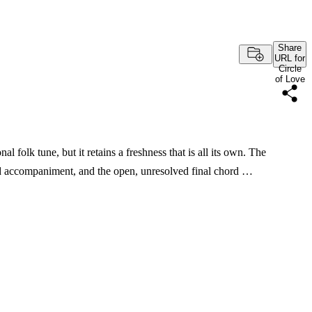
Share
URL for
Circle
of Love
nal folk tune, but it retains a freshness that is all its own. The
nd accompaniment, and the open, unresolved final chord …