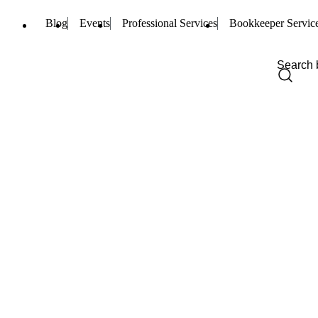
Blog
Events
Professional Services
Bookkeeper Servic