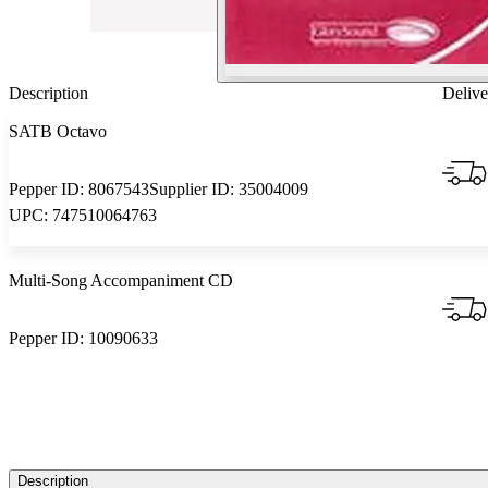
Description
Delive
SATB Octavo
Pepper ID:
8067543
Supplier ID:
35004009
UPC:
747510064763
Multi-Song Accompaniment CD
Pepper ID:
10090633
Description