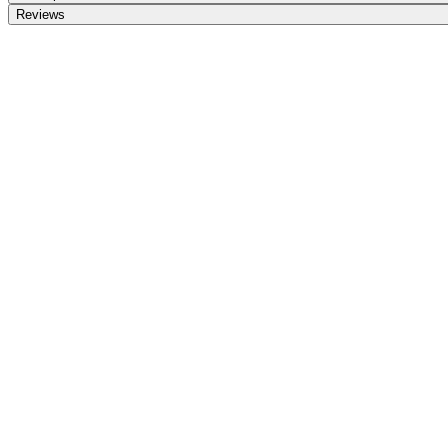
Reviews