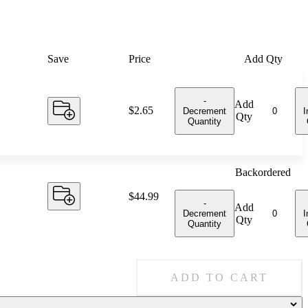
Save
Price
Add Qty
-
Add
Price:
$2.65
Decrement
I
Qty
Quantity
Backordered
Price:
$44.99
-
Add
Decrement
I
Qty
Quantity
ADD TO CART