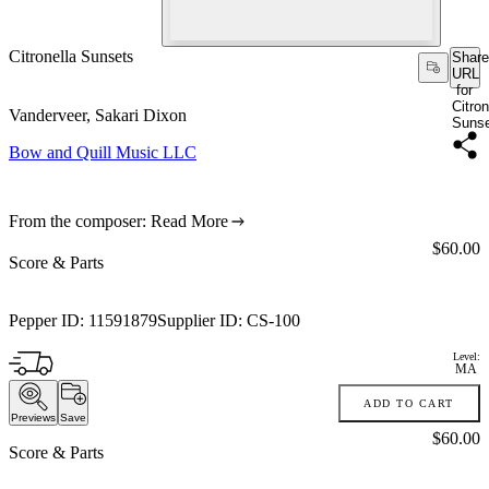
Citronella Sunsets
Share
URL
for
Citron
Vanderveer, Sakari Dixon
Suns
Bow and Quill Music LLC
From the composer:
Read More
Price:
$60.00
Score & Parts
Pepper ID:
11591879
Supplier ID:
CS-100
Level:
MA
ADD TO CART
Previews
Save
Price:
$60.00
Score & Parts