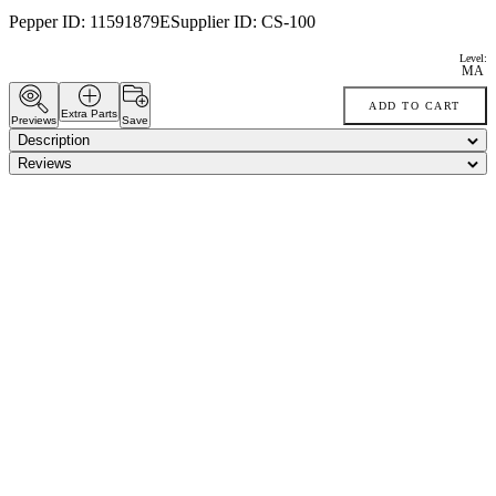
Pepper ID:
11591879E
Supplier ID:
CS-100
Level:
MA
ADD TO CART
Extra Parts
Previews
Save
Description
Reviews