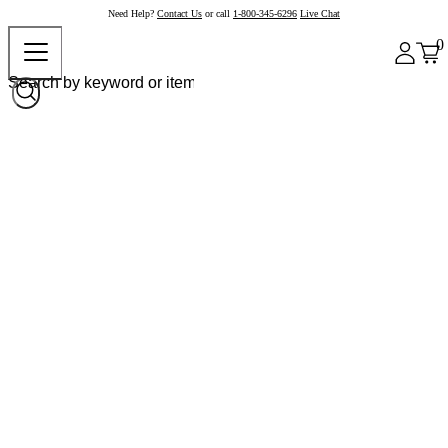
Need Help?
Contact Us
or call
1-800-345-6296
Live Chat
0