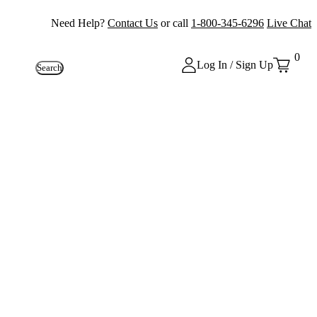
Need Help?
Contact Us
or call
1-800-345-6296
Live Chat
0
Log In / Sign Up
Search