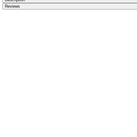
Reviews