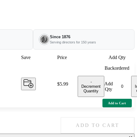
Since 1876
Serving directors for 150 years
Save
Price
Add Qty
Backordered
-
Add
Price:
$5.99
Decrement
I
Qty
Quantity
Add to Cart
ADD TO CART