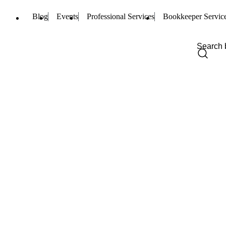
Blog
Events
Professional Services
Bookkeeper Servic