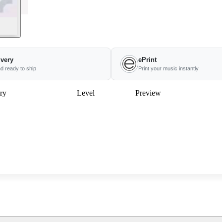
ivery
ePrint
nd ready to ship
Print your music instantly
ry
Level
Preview