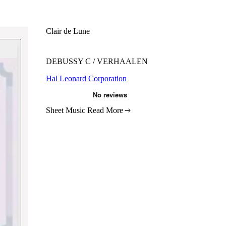
Clair de Lune
DEBUSSY C / VERHAALEN
Hal Leonard Corporation
Sheet Music
Read More