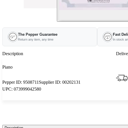
The Pepper Guarantee
Fast Del
Return any item, any time
In stock a
Description
Delive
Piano
Pepper ID:
9508711
Supplier ID:
00202131
UPC:
073999042580
Description