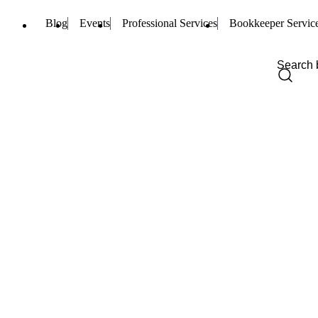
Blog
Events
Professional Services
Bookkeeper Servic