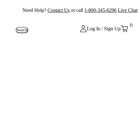
Need Help?
Contact Us
or call
1-800-345-6296
Live Chat
0
Log In / Sign Up
Search