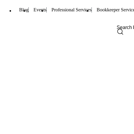
Blog
Events
Professional Services
Bookkeeper Servic