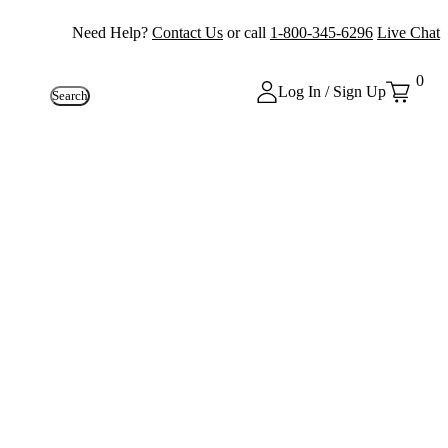
Need Help?
Contact Us
or call
1-800-345-6296
Live Chat
0
Log In / Sign Up
Search