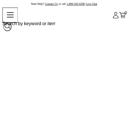
Need Help?
Contact Us
or call
1-800-345-6296
Live Chat
0