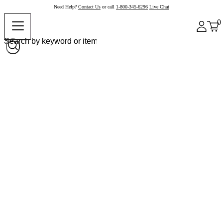
Need Help?
Contact Us
or call
1-800-345-6296
Live Chat
0