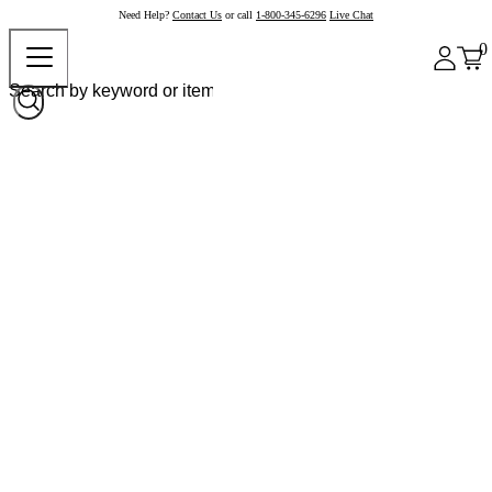
Need Help?
Contact Us
or call
1-800-345-6296
Live Chat
0