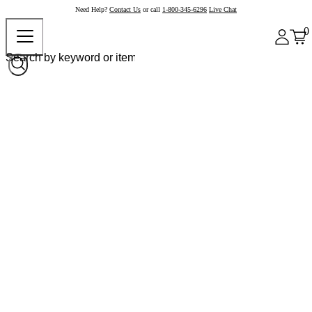
Need Help?
Contact Us
or call
1-800-345-6296
Live Chat
0