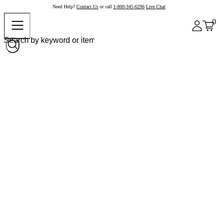
Need Help?
Contact Us
or call
1-800-345-6296
Live Chat
0