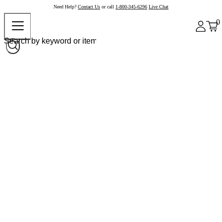
Need Help?
Contact Us
or call
1-800-345-6296
Live Chat
0