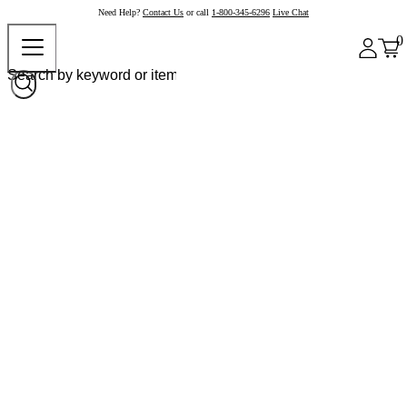
Need Help?
Contact Us
or call
1-800-345-6296
Live Chat
0