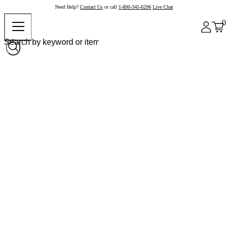
Need Help?
Contact Us
or call
1-800-345-6296
Live Chat
0