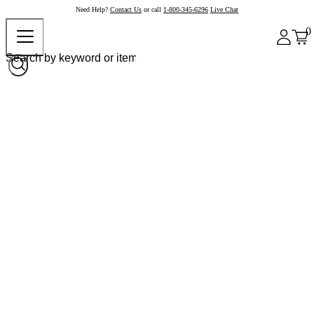
Need Help?
Contact Us
or call
1-800-345-6296
Live Chat
0