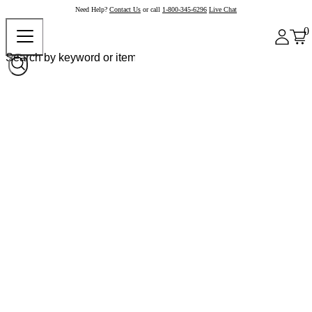
Need Help?
Contact Us
or call
1-800-345-6296
Live Chat
0