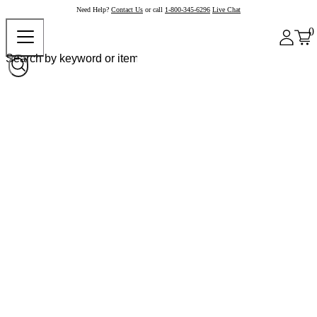
Need Help?
Contact Us
or call
1-800-345-6296
Live Chat
0