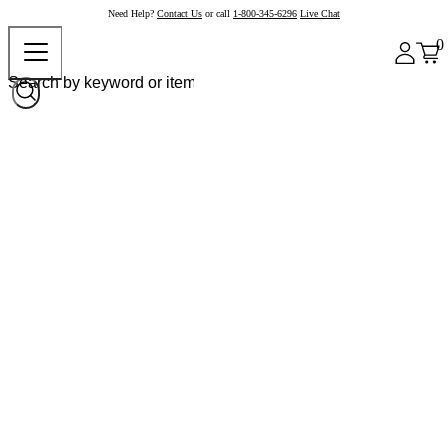
Need Help?
Contact Us
or call
1-800-345-6296
Live Chat
0