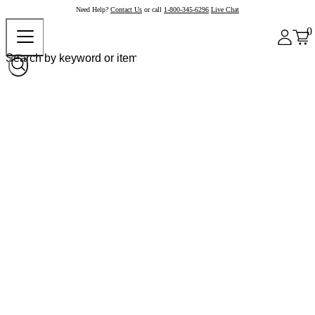
Need Help?
Contact Us
or call
1-800-345-6296
Live Chat
0