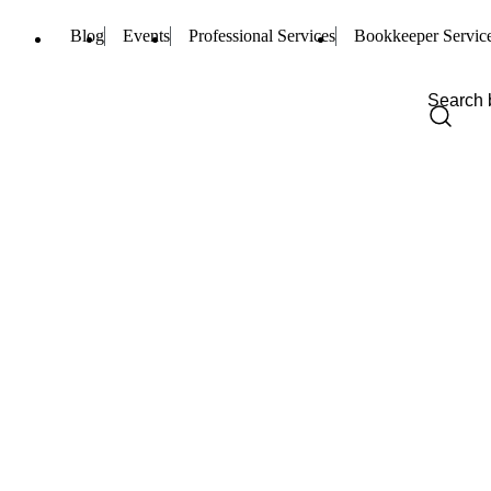
Blog
Events
Professional Services
Bookkeeper Servic