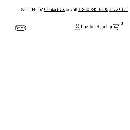
Need Help?
Contact Us
or call
1-800-345-6296
Live Chat
0
Log In / Sign Up
Search