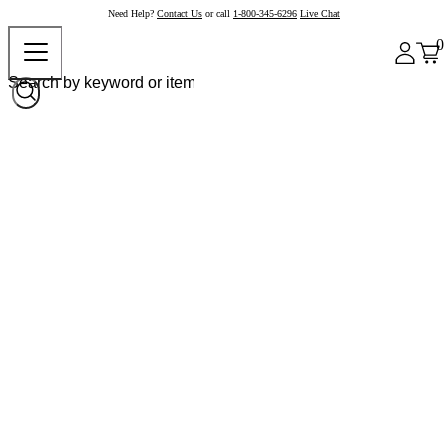
Need Help?
Contact Us
or call
1-800-345-6296
Live Chat
0