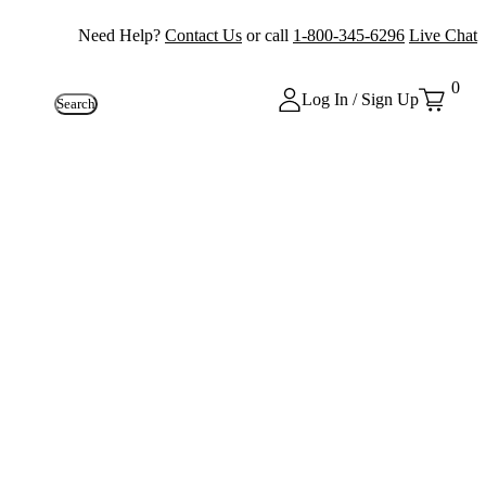
Need Help?
Contact Us
or call
1-800-345-6296
Live Chat
0
Log In / Sign Up
Search