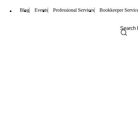
Blog
Events
Professional Services
Bookkeeper Servic