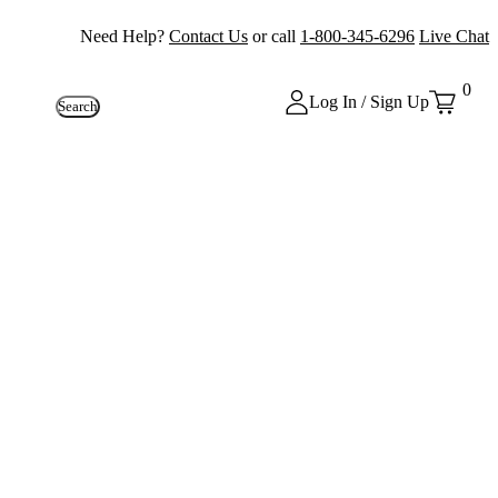
Need Help?
Contact Us
or call
1-800-345-6296
Live Chat
0
Log In / Sign Up
Search