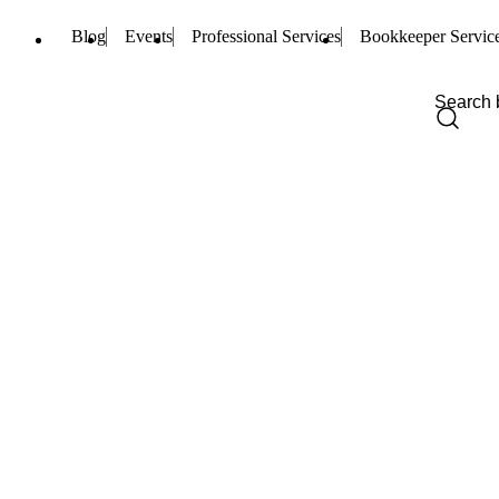
Blog
Events
Professional Services
Bookkeeper Servic