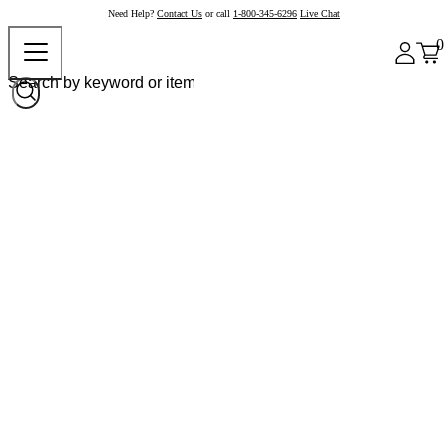
Need Help?
Contact Us
or call
1-800-345-6296
Live Chat
0