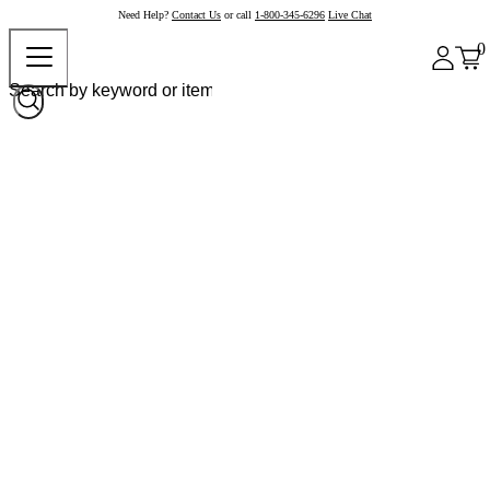
Need Help?
Contact Us
or call
1-800-345-6296
Live Chat
0