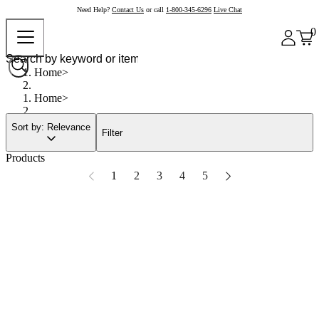
Need Help?
Contact Us
or call
1-800-345-6296
Live Chat
0
Home
Home
Sort by: Relevance
Filter
Products
1
2
3
4
5