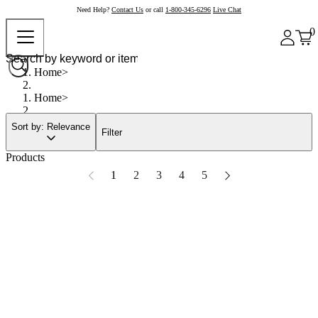
Need Help?
Contact Us
or call
1-800-345-6296
Live Chat
0
Home
Home
Sort by: Relevance
Filter
Products
1
2
3
4
5