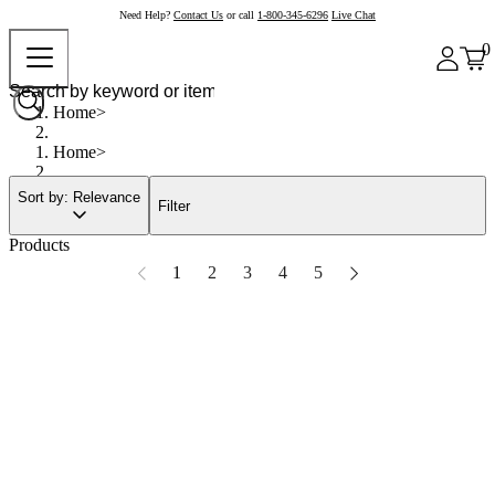
Need Help?
Contact Us
or call
1-800-345-6296
Live Chat
0
Home
Home
Sort by: Relevance
Filter
Products
1
2
3
4
5