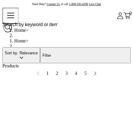
Need Help?
Contact Us
or call
1-800-345-6296
Live Chat
0
Home
Home
Sort by: Relevance
Filter
Products
1
2
3
4
5