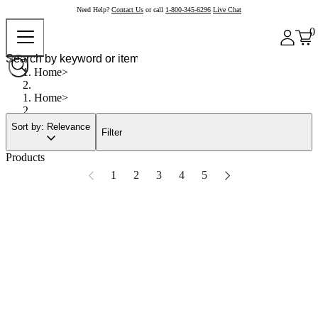
Need Help?
Contact Us
or call
1-800-345-6296
Live Chat
0
Home
Home
Sort by: Relevance
Filter
Products
1
2
3
4
5