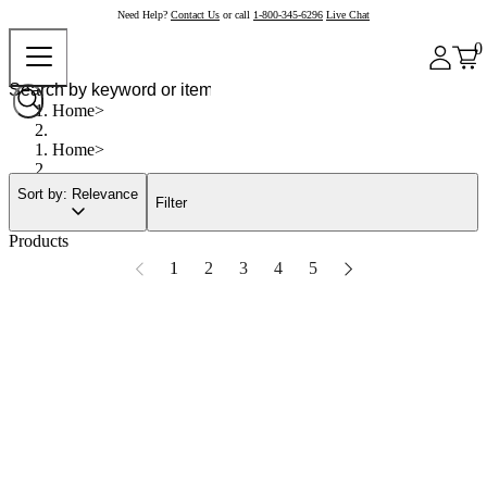
Need Help?
Contact Us
or call
1-800-345-6296
Live Chat
0
Home
Home
Sort by: Relevance
Filter
Products
1
2
3
4
5