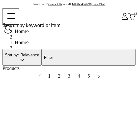
Need Help?
Contact Us
or call
1-800-345-6296
Live Chat
0
Home
Home
Sort by: Relevance
Filter
Products
1
2
3
4
5