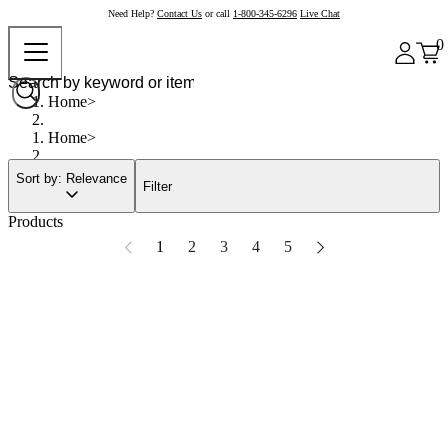
Need Help?
Contact Us
or call
1-800-345-6296
Live Chat
0
Home
Home
Sort by: Relevance
Filter
Products
1
2
3
4
5