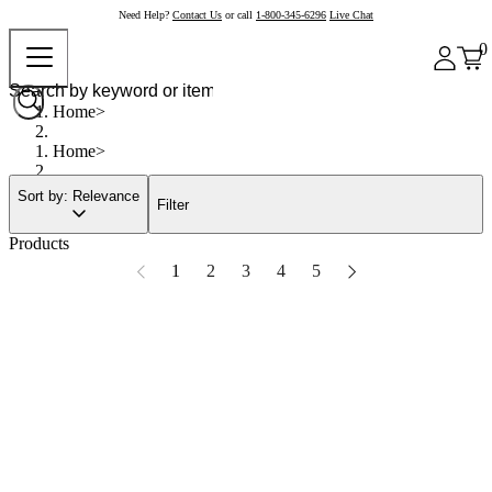
Need Help?
Contact Us
or call
1-800-345-6296
Live Chat
0
Home
Home
Sort by: Relevance
Filter
Products
1
2
3
4
5