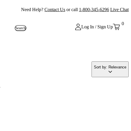
Need Help?
Contact Us
or call
1-800-345-6296
Live Chat
0
Log In / Sign Up
Search
Sort by: Relevance