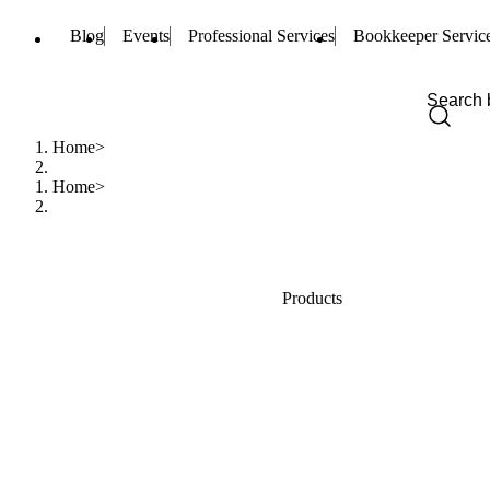
Blog
Events
Professional Services
Bookkeeper Servic
Home
Home
Products