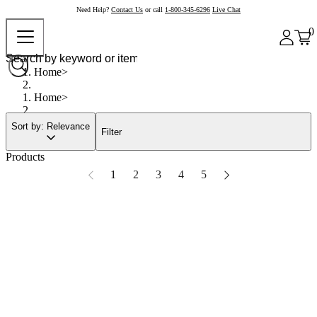
Need Help?
Contact Us
or call
1-800-345-6296
Live Chat
0
Home
Home
Sort by: Relevance
Filter
Products
1
2
3
4
5