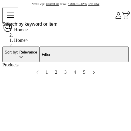
Need Help?
Contact Us
or call
1-800-345-6296
Live Chat
0
Home
Home
Sort by: Relevance
Filter
Products
1
2
3
4
5