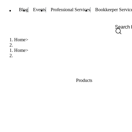
Blog
Events
Professional Services
Bookkeeper Servic
Home
Home
Products