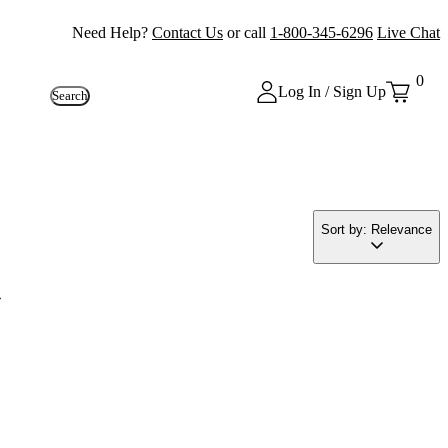
Need Help?
Contact Us
or call
1-800-345-6296
Live Chat
0
Log In / Sign Up
Search
Sort by: Relevance