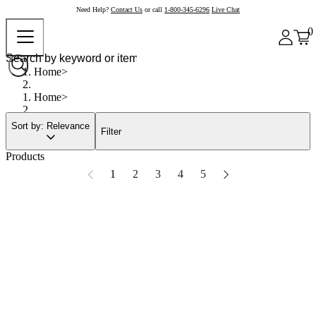
Need Help?
Contact Us
or call
1-800-345-6296
Live Chat
0
Home
Home
Sort by: Relevance
Filter
Products
1
2
3
4
5