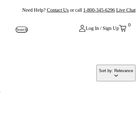
Need Help?
Contact Us
or call
1-800-345-6296
Live Chat
0
Log In / Sign Up
Search
Sort by: Relevance