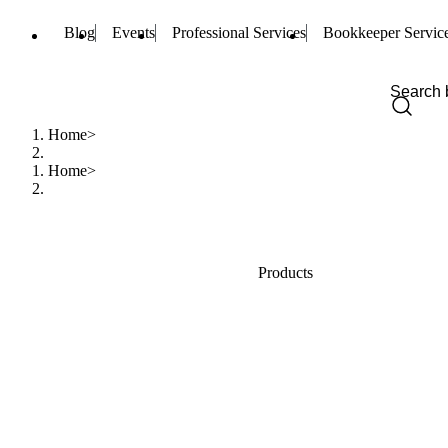
Blog
Events
Professional Services
Bookkeeper Servic
Home
Home
Products