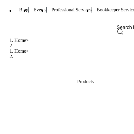
Blog
Events
Professional Services
Bookkeeper Servic
Home
Home
Products