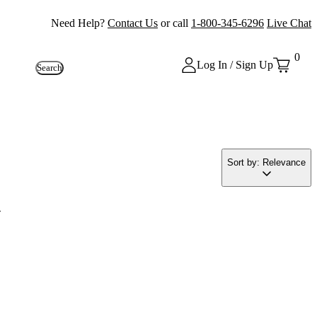
Need Help?
Contact Us
or call
1-800-345-6296
Live Chat
0
Log In / Sign Up
Search
Sort by: Relevance