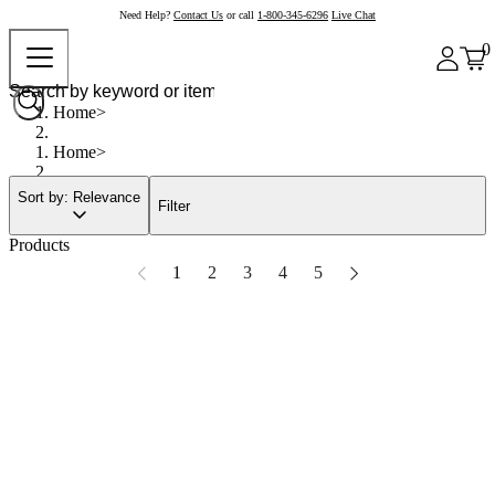
Need Help?
Contact Us
or call
1-800-345-6296
Live Chat
0
Home
Home
Sort by: Relevance
Filter
Products
1
2
3
4
5